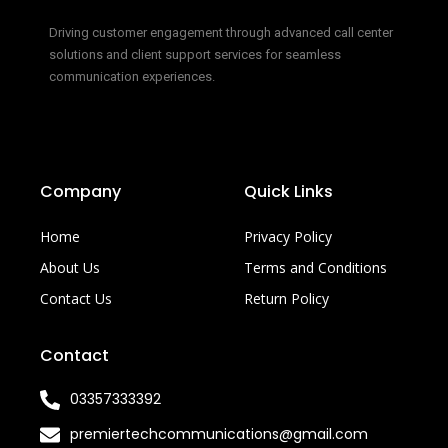
Driving customer engagement through advanced call center
solutions and client support services for seamless
communication experiences.
Company
Quick Links
Home
Privacy Policy
About Us
Terms and Conditions
Contact Us
Return Policy
Contact
03357333392
premiertechcommunications@gmail.com