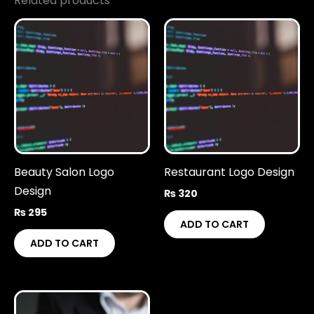
Related products
Beauty Salon Logo
Restaurant Logo Design
Design
₨
320
₨
295
ADD TO CART
ADD TO CART