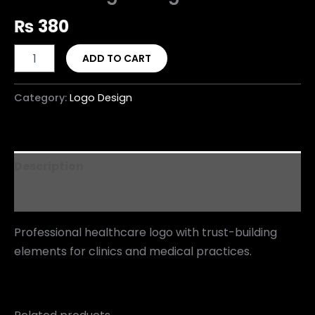
₨
380
ADD TO CART
Category:
Logo Design
Description
Reviews (0)
Professional healthcare logo with trust-building
elements for clinics and medical practices.