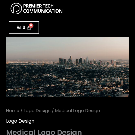
Menu
Skip
to
Medical
content
Logo
₨
0
Design
quantity
Home
/
Logo Design
/ Medical Logo Design
Logo Design
Medical Logo Design