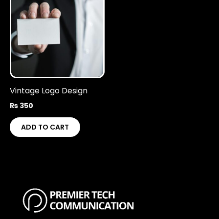
Vintage Logo Design
₨
350
ADD TO CART