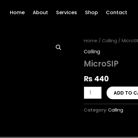
Home
About
Services
Shop
Contact
MicroSIP
Home
/
Calling
/ MicroSI
quantity
Calling
MicroSIP
₨
440
ADD TO C
Category:
Calling