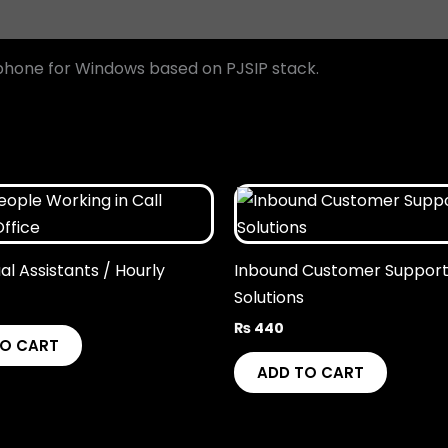
tphone for Windows based on PJSIP stack.
ual Assistants / Hourly
Inbound Customer Suppor
Solutions
₨
440
TO CART
ADD TO CART