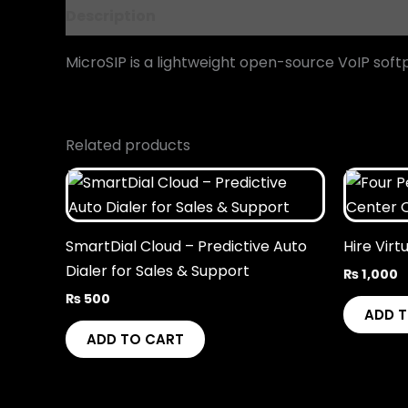
Description
Reviews (0)
MicroSIP is a lightweight open-source VoIP sof
Related products
SmartDial Cloud – Predictive Auto
Hire Virt
Dialer for Sales & Support
₨
1,000
₨
500
ADD 
ADD TO CART