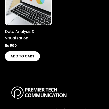
Data Analysis &
Visualization
₨
500
ADD TO CART