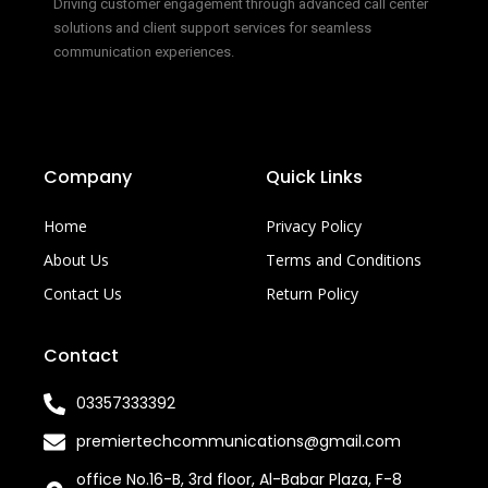
Driving customer engagement through advanced call center
solutions and client support services for seamless
communication experiences.
Company
Quick Links
Home
Privacy Policy
About Us
Terms and Conditions
Contact Us
Return Policy
Contact
03357333392
premiertechcommunications@gmail.com
office No.16-B, 3rd floor, Al-Babar Plaza, F-8