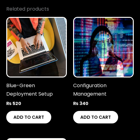
Related products
Blue-Green
Configuration
Deployment Setup
Management
₨
520
₨
340
ADD TO CART
ADD TO CART