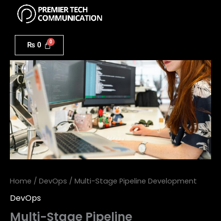
Menu
Skip
to
Multi-
content
Stage
₨
0
Pipeline
Development
quantity
Home
/
DevOps
/ Multi-Stage Pipeline Development
DevOps
Multi-Stage Pipeline