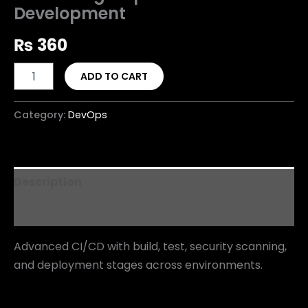
Development
₨
360
ADD TO CART
Category:
DevOps
Description
Reviews (0)
Advanced CI/CD with build, test, security scanning,
and deployment stages across environments.