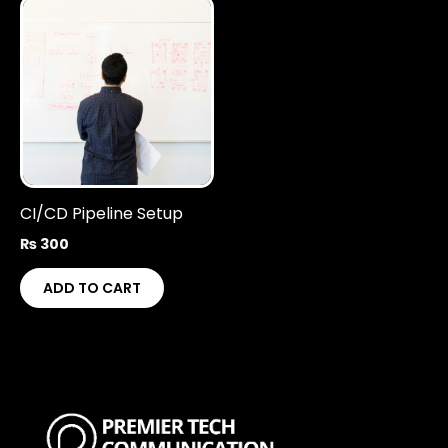
CI/CD Pipeline Setup
₨
300
ADD TO CART