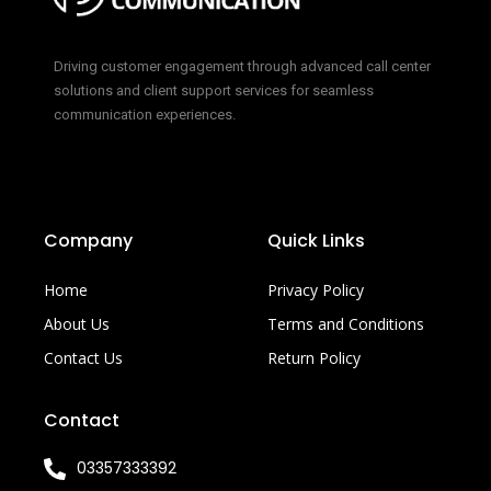
Driving customer engagement through advanced call center
solutions and client support services for seamless
communication experiences.
Company
Quick Links
Home
Privacy Policy
About Us
Terms and Conditions
Contact Us
Return Policy
Contact
03357333392