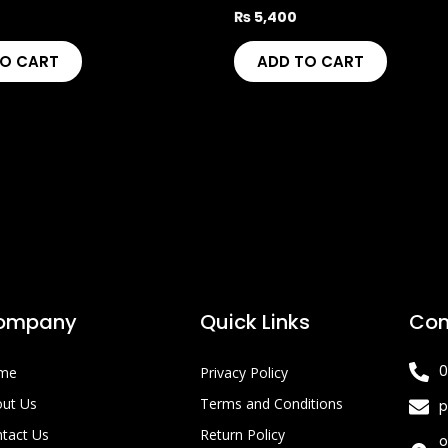
₨
5,400
TO CART
ADD TO CART
ompany
Quick Links
Con
0
me
Privacy Policy
ut Us
Terms and Conditions
p
tact Us
Return Policy
o