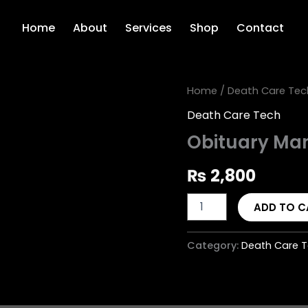
Home
About
Services
Shop
Contact
Obituary
Home
/
Death Care Tec
Management
Death Care Tech
System
quantity
Obituary Ma
₨
2,800
ADD TO C
Category:
Death Care 