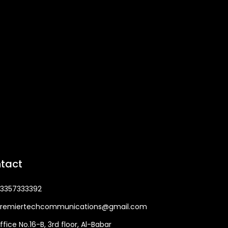
tact
3357333392
remiertechcommunications@gmail.com
ffice No.16-B, 3rd floor, Al-Babar