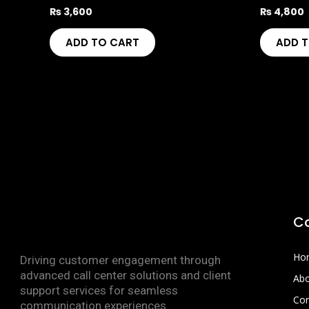
₨
3,600
₨
4,800
ADD TO CART
ADD 
C
Ho
Driving customer engagement through
advanced call center solutions and client
Abo
support services for seamless
Con
communication experiences.