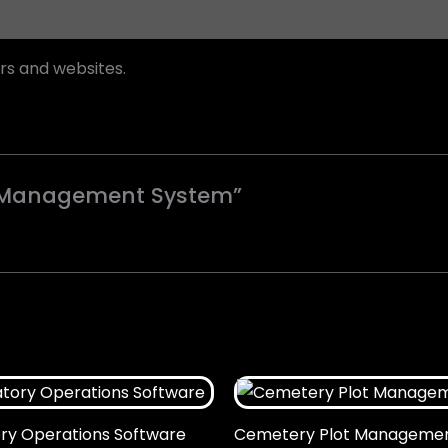
rs and websites.
ry Management System”
y Operations Software
Cemetery Plot Manageme