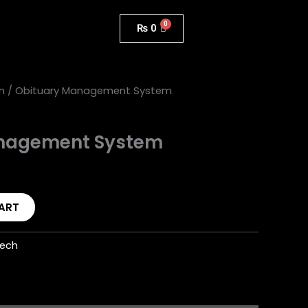
₨
0
h
/ Obituary Management System
nagement System
ART
Tech