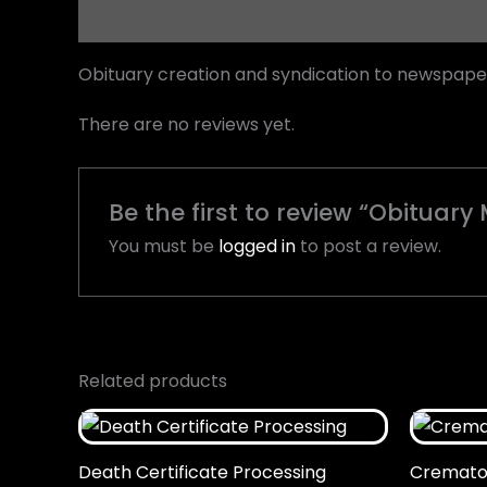
Description
Reviews (0)
Obituary creation and syndication to newspape
There are no reviews yet.
Be the first to review “Obitua
You must be
logged in
to post a review.
Related products
Death Certificate Processing
Cremator