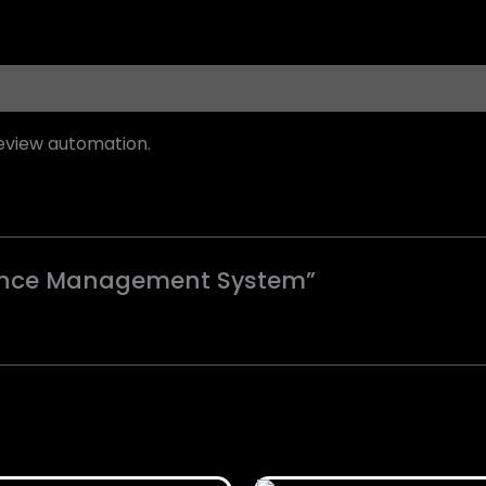
eview automation.
rmance Management System”