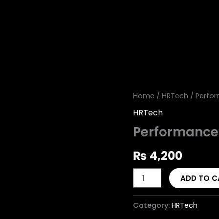
Performance
Home
/
HRTech
/ Perfo
Management
HRTech
System
quantity
Performanc
₨
4,200
ADD TO C
Category:
HRTech