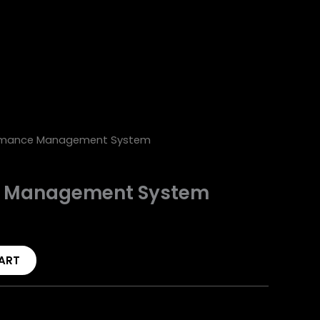
rmance Management System
e Management System
ART