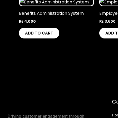
Benefits Administration System
Employe
₨
4,000
₨
3,600
ADD TO CART
ADD 
C
Ho
Driving customer engagement through