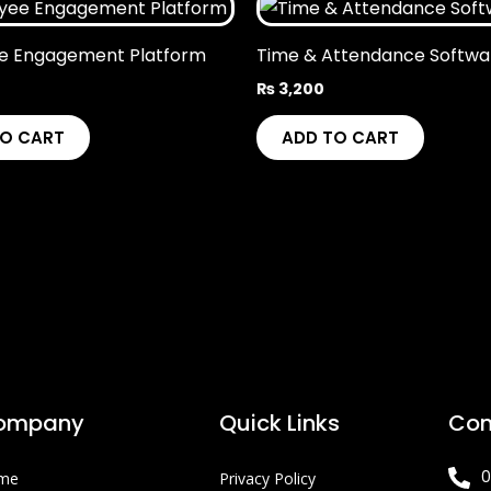
e Engagement Platform
Time & Attendance Softwa
₨
3,200
TO CART
ADD TO CART
ompany
Quick Links
Con
0
me
Privacy Policy