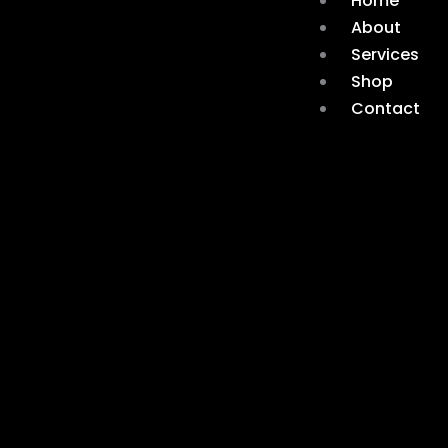
Home
About
Services
Shop
Contact