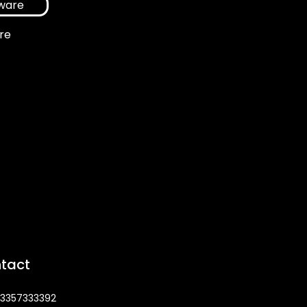
re
tact
3357333392