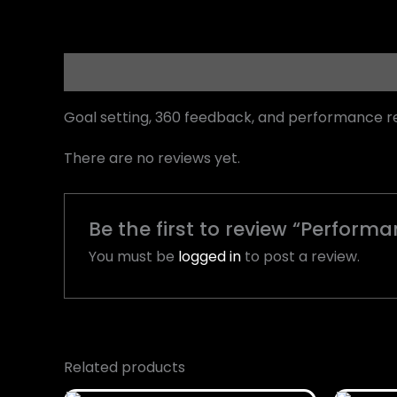
Description
Reviews (0)
Goal setting, 360 feedback, and performance r
There are no reviews yet.
Be the first to review “Perfo
You must be
logged in
to post a review.
Related products