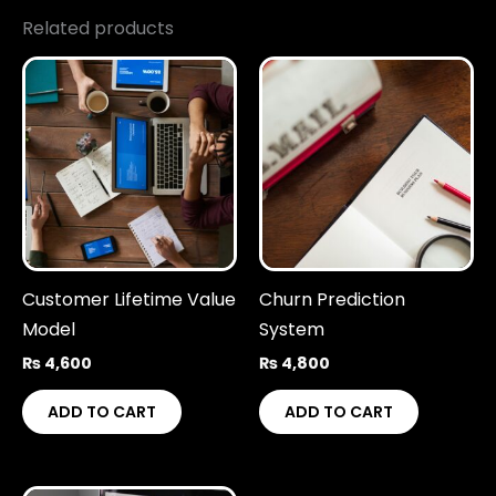
Related products
Customer Lifetime Value
Churn Prediction
Model
System
₨
4,600
₨
4,800
ADD TO CART
ADD TO CART