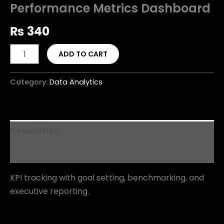
Performance Metrics Dashboard
₨
340
ADD TO CART
Category:
Data Analytics
Description
Reviews (0)
KPI tracking with goal setting, benchmarking, and
executive reporting.