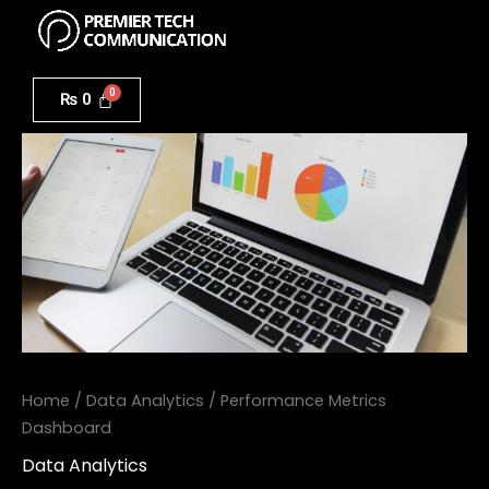
Menu
Skip
to
Performance
content
Metrics
₨
0
Dashboard
quantity
Home
/
Data Analytics
/ Performance Metrics
Dashboard
Data Analytics