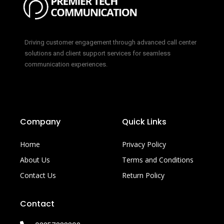
Driving customer engagement through advanced call center
solutions and client support services for seamless
communication experiences.
Company
Quick Links
Home
Privacy Policy
About Us
Terms and Conditions
Contact Us
Return Policy
Contact