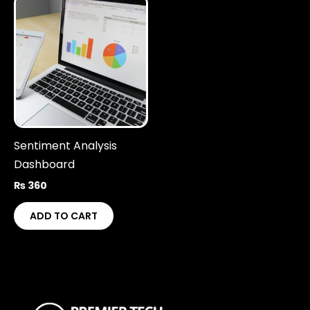
Sentiment Analysis
Dashboard
₨
360
ADD TO CART