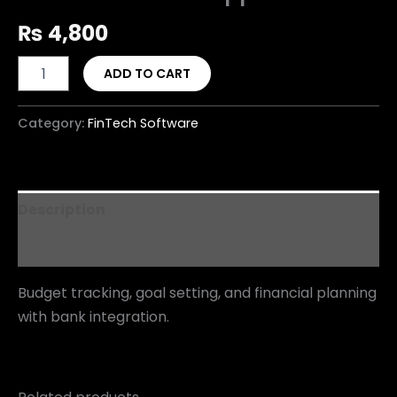
₨
4,800
ADD TO CART
Category:
FinTech Software
Description
Reviews (0)
Budget tracking, goal setting, and financial planning
with bank integration.