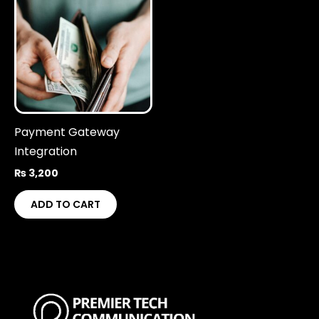
Payment Gateway
Integration
₨
3,200
ADD TO CART