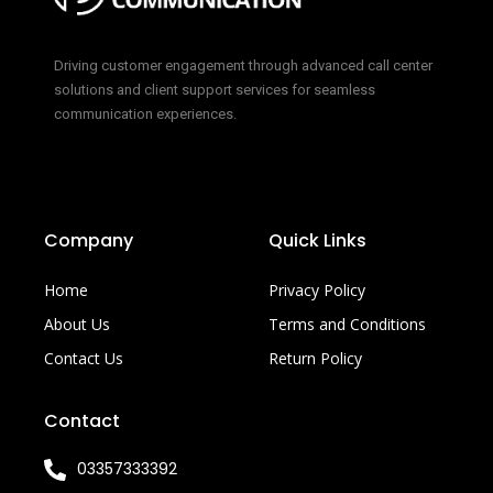
Driving customer engagement through advanced call center
solutions and client support services for seamless
communication experiences.
Company
Quick Links
Home
Privacy Policy
About Us
Terms and Conditions
Contact Us
Return Policy
Contact
03357333392