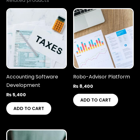
Related products
Accounting Software
Robo-Advisor Platform
Development
₨
8,400
₨
5,400
ADD TO CART
ADD TO CART