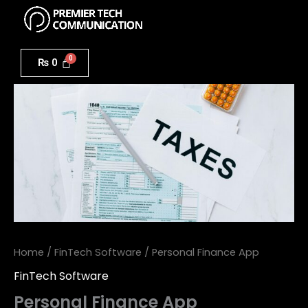
Menu
Skip
to
Personal
content
Finance
₨
0
App
quantity
Home
/
FinTech Software
/ Personal Finance App
FinTech Software
Personal Finance App