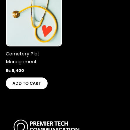
Cemetery Plot
Management
₨
5,400
ADD TO CART