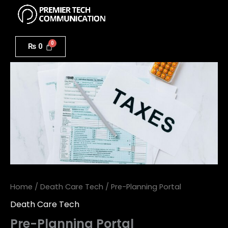
Menu
Skip
to
Pre-
content
Planning
₨
0
Portal
quantity
Home
/
Death Care Tech
/ Pre-Planning Portal
Death Care Tech
Pre-Planning Portal