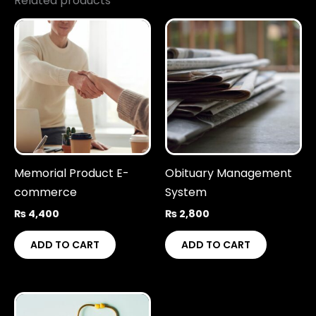
Related products
Memorial Product E-
Obituary Management
commerce
System
₨
4,400
₨
2,800
ADD TO CART
ADD TO CART