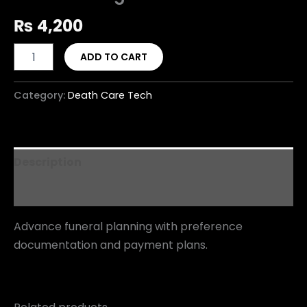
₨
4,200
ADD TO CART
Category:
Death Care Tech
Description
Reviews (0)
Advance funeral planning with preference
documentation and payment plans.