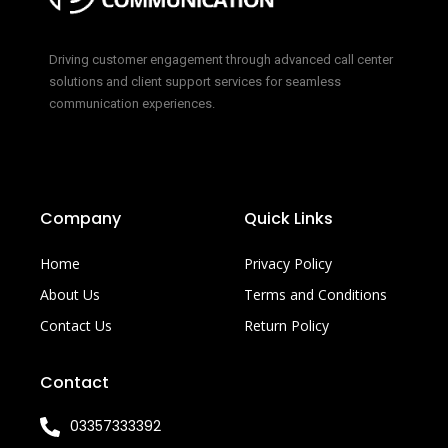
Driving customer engagement through advanced call center
solutions and client support services for seamless
communication experiences.
Company
Quick Links
Home
Privacy Policy
About Us
Terms and Conditions
Contact Us
Return Policy
Contact
03357333392