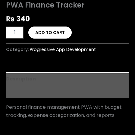
PWA Finance Tracker
₨
340
ADD TO CART
Category:
Progressive App Development
Description
Reviews (0)
Personal finance management PWA with budget
tracking, expense categorization, and reports.