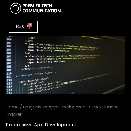
Menu
Skip
to
PWA
content
Finance
₨
0
Tracker
quantity
Home
/
Progressive App Development
/ PWA Finance
Tracker
Progressive App Development