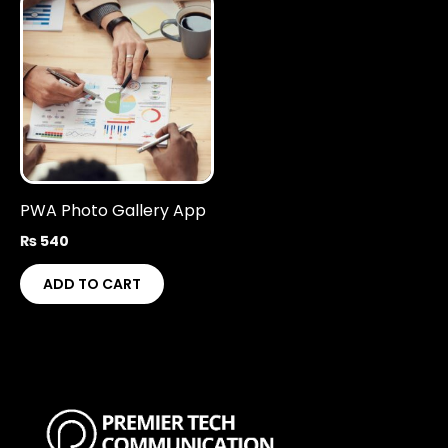
PWA Photo Gallery App
₨
540
ADD TO CART