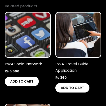
Related products
PWA Social Network
PWA Travel Guide
Application
₨
5,500
₨
360
ADD TO CART
ADD TO CART