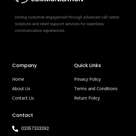
Driving customer engagement through advanced call center
solutions and client support services for seamless
communication experiences.
Company
Quick Links
Home
Privacy Policy
About Us
Terms and Conditions
Contact Us
Return Policy
Contact
03357333392