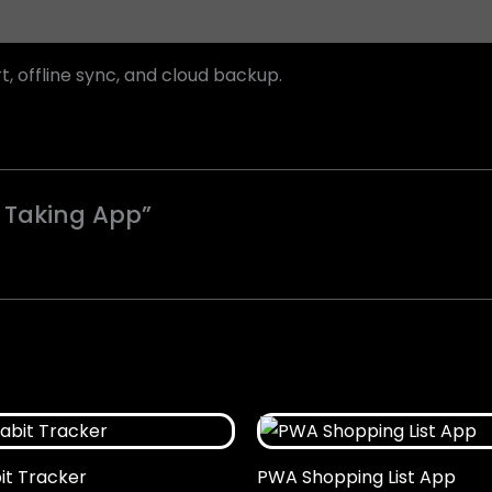
offline sync, and cloud backup.
e Taking App”
t Tracker
PWA Shopping List App