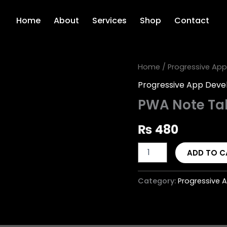
Home
About
Services
Shop
Contact
PWA
Home
/
Progressive Ap
Note
Progressive App Dev
Taking
App
PWA Note Ta
quantity
₨
480
ADD TO C
Category:
Progressive