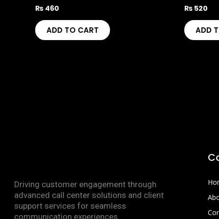
₨
460
₨
520
ADD TO CART
ADD 
C
Ho
Driving customer engagement through
advanced call center solutions and client
Abo
support services for seamless
Con
communication experiences.