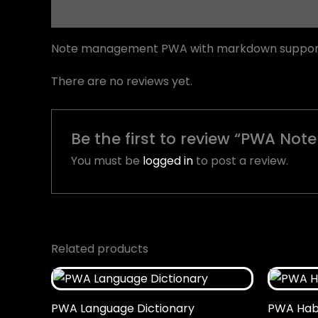
Description
Reviews (0)
Note management PWA with markdown support, 
There are no reviews yet.
Be the first to review “PWA Not
You must be
logged in
to post a review.
Related products
PWA Language Dictionary
PWA Habi