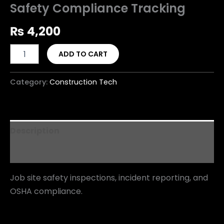
Safety Compliance Tracking
₨
4,200
ADD TO CART
Category:
Construction Tech
Description
Reviews (0)
Job site safety inspections, incident reporting, and
OSHA compliance.