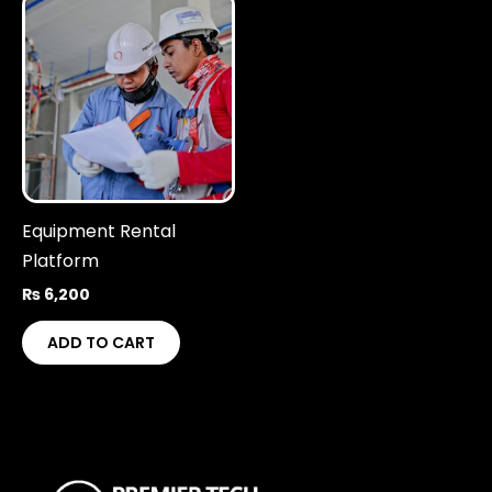
Equipment Rental
Platform
₨
6,200
ADD TO CART