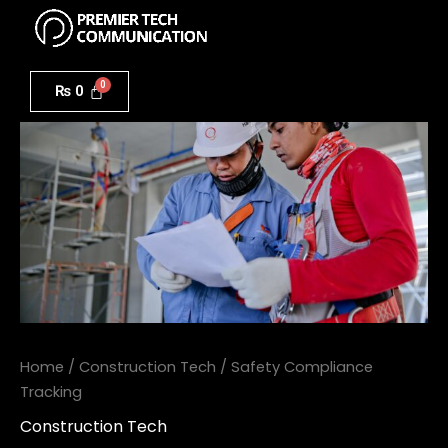
Menu
Skip
to
Safety
content
Compliance
₨
0
Tracking
quantity
Home
/
Construction Tech
/ Safety Compliance
Tracking
Construction Tech