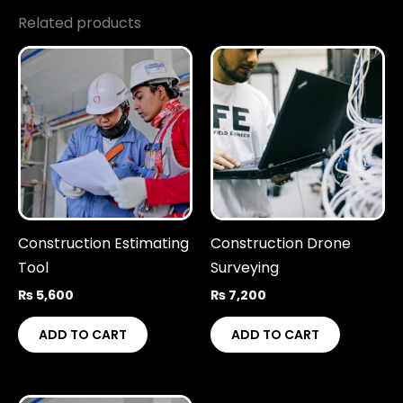
Related products
Construction Estimating
Construction Drone
Tool
Surveying
₨
5,600
₨
7,200
ADD TO CART
ADD TO CART