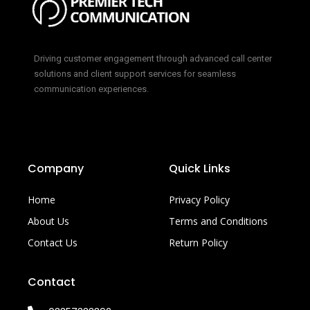
Driving customer engagement through advanced call center
solutions and client support services for seamless
communication experiences.
Company
Quick Links
Home
Privacy Policy
About Us
Terms and Conditions
Contact Us
Return Policy
Contact