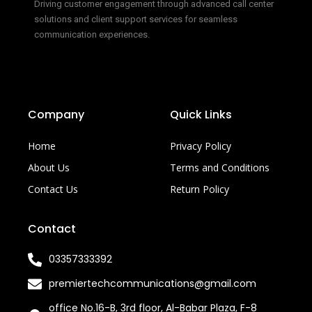
Driving customer engagement through advanced call center
solutions and client support services for seamless
communication experiences.
Company
Quick Links
Home
Privacy Policy
About Us
Terms and Conditions
Contact Us
Return Policy
Contact
03357333392
premiertechcommunications@gmail.com
office No.16-B, 3rd floor, Al-Babar Plaza, F-8