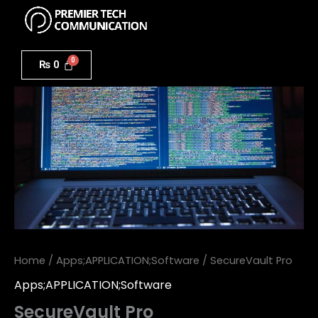
Menu
Skip
to
SecureVault
content
Pro
₨
0
quantity
Home
/
Apps;APPLICATION;Software
/ SecureVault Pro
Apps;APPLICATION;Software
SecureVault Pro