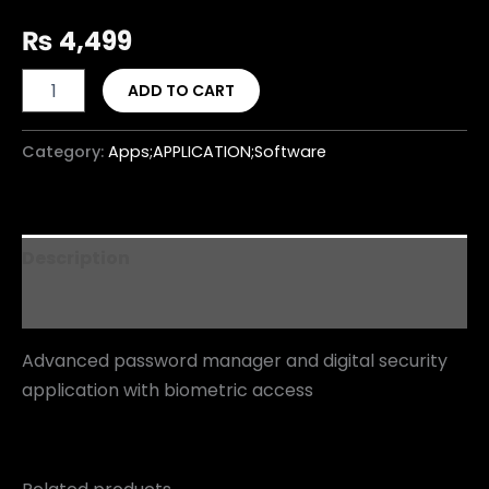
₨
4,499
ADD TO CART
Category:
Apps;APPLICATION;Software
Description
Reviews (0)
Advanced password manager and digital security
application with biometric access