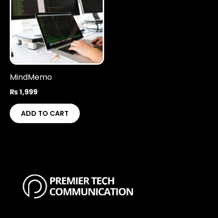
MindMemo
₨
1,999
ADD TO CART