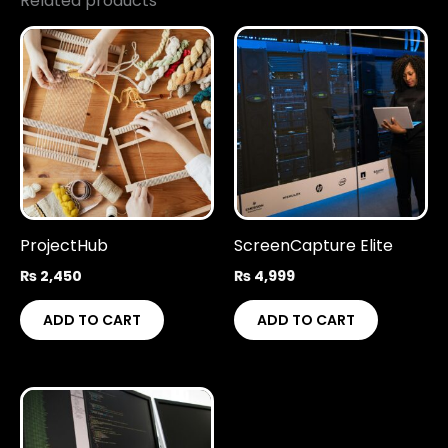
Related products
ProjectHub
ScreenCapture Elite
₨
2,450
₨
4,999
ADD TO CART
ADD TO CART