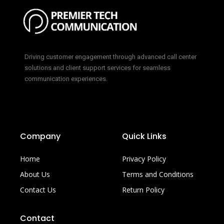
Driving customer engagement through advanced call center
solutions and client support services for seamless
communication experiences.
Company
Quick Links
Home
Privacy Policy
About Us
Terms and Conditions
Contact Us
Return Policy
Contact