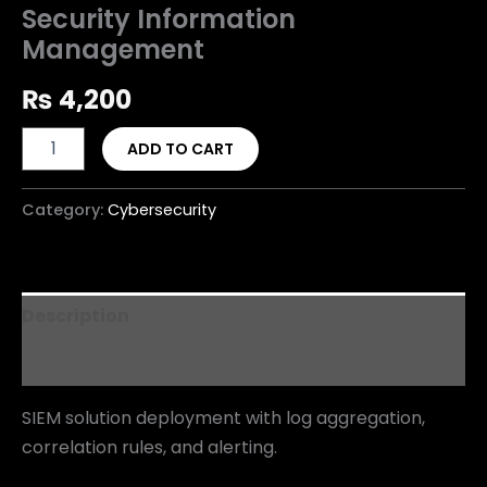
Security Information
Management
₨
4,200
ADD TO CART
Category:
Cybersecurity
Description
Reviews (0)
SIEM solution deployment with log aggregation,
correlation rules, and alerting.