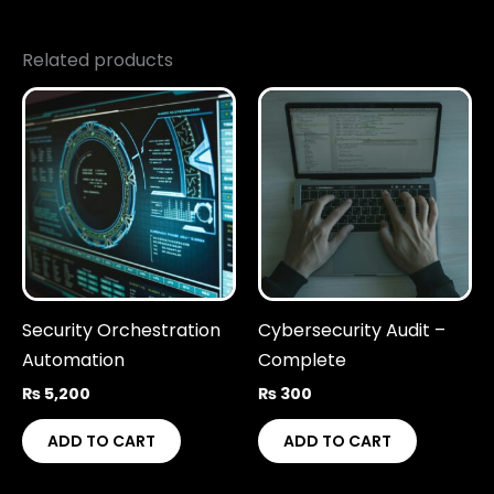
Related products
Security Orchestration
Cybersecurity Audit –
Automation
Complete
₨
5,200
₨
300
ADD TO CART
ADD TO CART