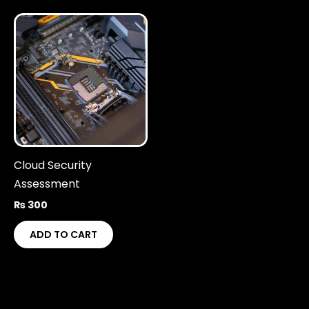
Cloud Security
Assessment
₨
300
ADD TO CART