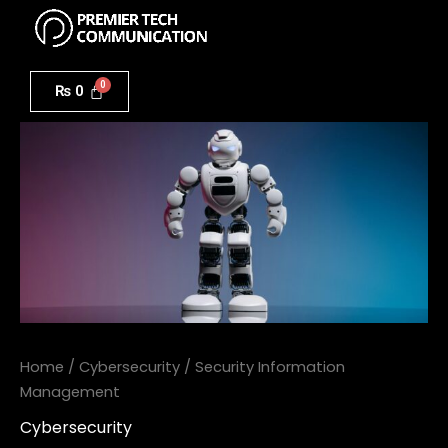
Menu
Skip
to
Security
content
Information
₨
0
Management
quantity
Home
/
Cybersecurity
/ Security Information
Management
Cybersecurity