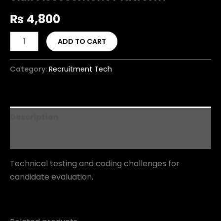
₨
4,800
ADD TO CART
Category:
Recruitment Tech
Description
Reviews (0)
Technical testing and coding challenges for
candidate evaluation.