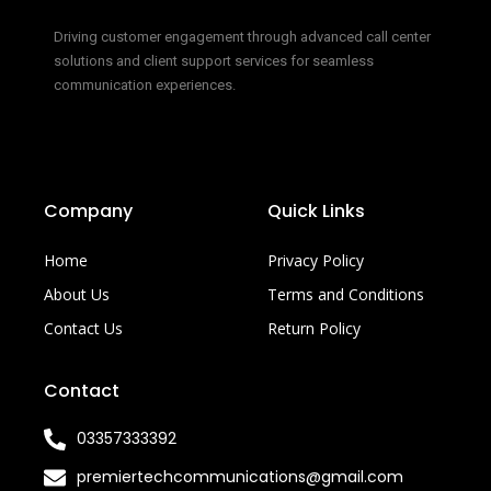
Driving customer engagement through advanced call center
solutions and client support services for seamless
communication experiences.
Company
Quick Links
Home
Privacy Policy
About Us
Terms and Conditions
Contact Us
Return Policy
Contact
03357333392
premiertechcommunications@gmail.com