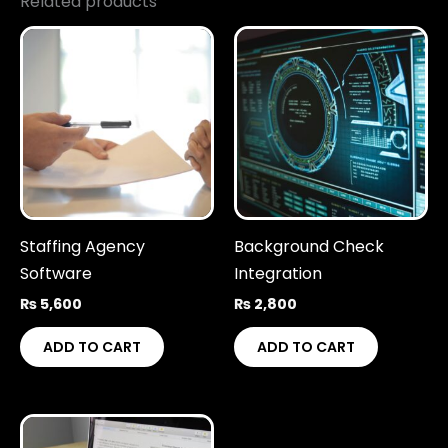
Related products
Staffing Agency
Background Check
Software
Integration
₨
5,600
₨
2,800
ADD TO CART
ADD TO CART