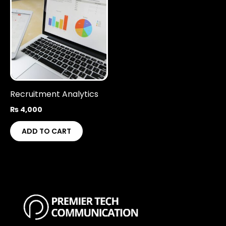
Recruitment Analytics
₨
4,000
ADD TO CART