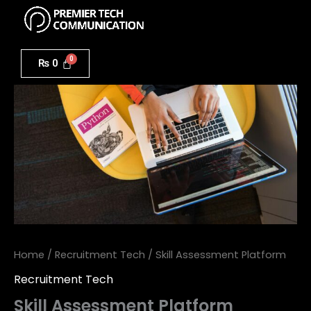
Menu
Skip
to
Skill
content
Assessment
₨
0
Platform
quantity
Home
/
Recruitment Tech
/ Skill Assessment Platform
Recruitment Tech
Skill Assessment Platform