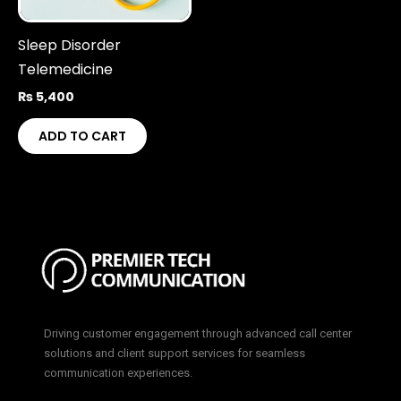
Sleep Disorder
Telemedicine
₨
5,400
ADD TO CART
Driving customer engagement through advanced call center
solutions and client support services for seamless
communication experiences.