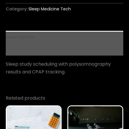
Category:
Sleep Medicine Tech
Description
Reviews (0)
Sleep study scheduling with polysomnography
results and CPAP tracking.
Related products