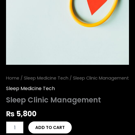
Home
/
Sleep Medicine Tech
/ Sleep Clinic Management
Sleep Medicine Tech
Sleep Clinic Management
₨
5,800
ADD TO CART