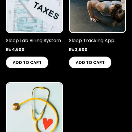
Sleep Lab Billing System
Sleep Tracking App
₨
4,600
₨
2,800
ADD TO CART
ADD TO CART