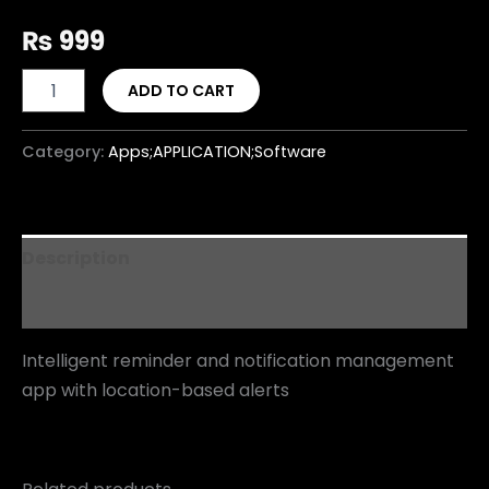
₨
999
ADD TO CART
Category:
Apps;APPLICATION;Software
Description
Reviews (0)
Intelligent reminder and notification management
app with location-based alerts