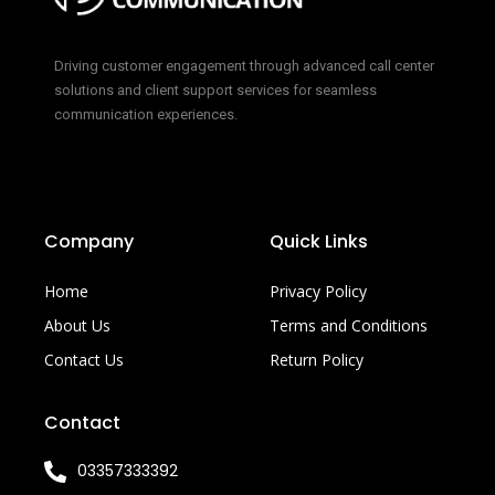
Driving customer engagement through advanced call center
solutions and client support services for seamless
communication experiences.
Company
Quick Links
Home
Privacy Policy
About Us
Terms and Conditions
Contact Us
Return Policy
Contact
03357333392