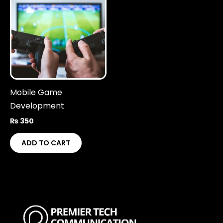
Mobile Game
Development
₨
350
ADD TO CART