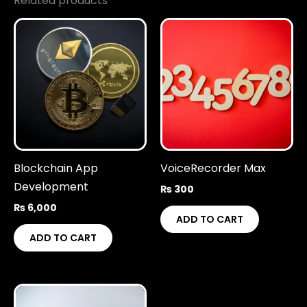
Related products
Blockchain App
VoiceRecorder Max
Development
₨
300
₨
6,000
ADD TO CART
ADD TO CART