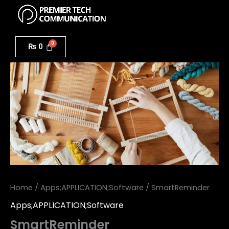
Menu
Skip
to
SmartReminder
content
quantity
₨
0
Home
/
Apps;APPLICATION;Software
/ SmartReminder
Apps;APPLICATION;Software
SmartReminder