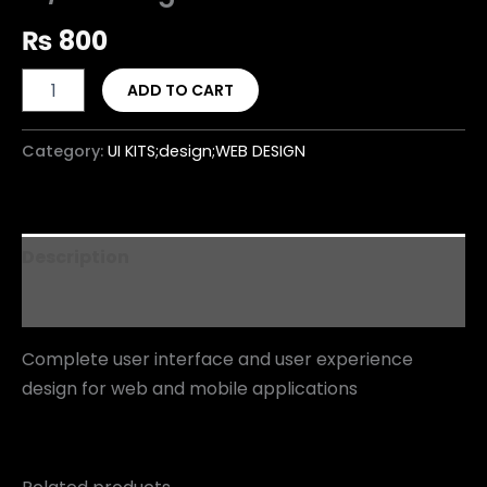
₨
800
ADD TO CART
Category:
UI KITS;design;WEB DESIGN
Description
Reviews (0)
Complete user interface and user experience
design for web and mobile applications