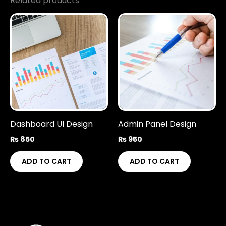
Related products
Dashboard UI Design
Admin Panel Design
₨
850
₨
950
ADD TO CART
ADD TO CART