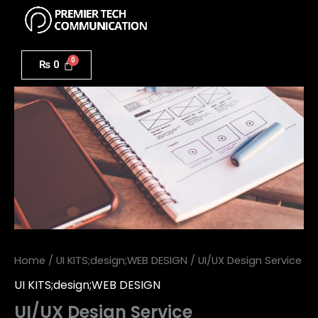
Menu
Skip
to
UI/UX
content
Design
₨
0
Service
quantity
Home
/
UI KITS;design;WEB DESIGN
/ UI/UX Design Service
UI KITS;design;WEB DESIGN
UI/UX Design Service