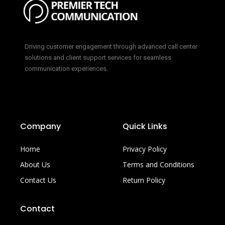
Driving customer engagement through advanced call center
solutions and client support services for seamless
communication experiences.
Company
Quick Links
Home
Privacy Policy
About Us
Terms and Conditions
Contact Us
Return Policy
Contact