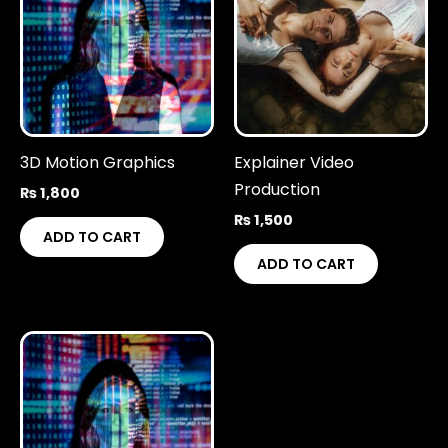
3D Motion Graphics
Explainer Video
Production
₨
1,800
₨
1,500
ADD TO CART
ADD TO CART