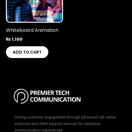
Whiteboard Animation
₨
1,100
ADD TO CART
Driving customer engagement through advanced call center
solutions and client support services for seamless
communication experiences.