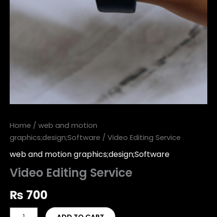
Home
/
web and motion
graphics;design;Software
/ Video Editing Service
web and motion graphics;design;Software
Video Editing Service
₨
700