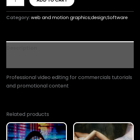
ADD TO CART
Category:
web and motion graphics;design;Software
Description
Reviews (0)
Professional video editing for commercials tutorials
and promotional content
Related products