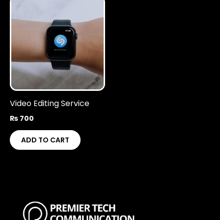
Video Editing Service
₨
700
ADD TO CART