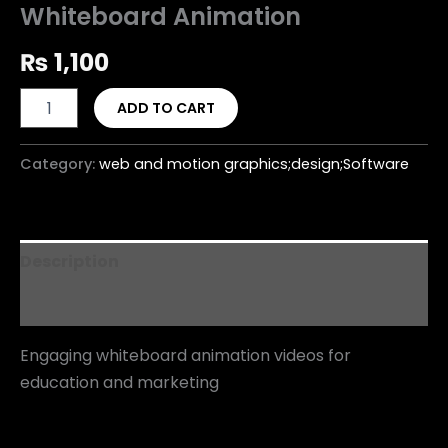
Whiteboard Animation
₨
1,100
ADD TO CART
Category:
web and motion graphics;design;Software
Description
Reviews (0)
Engaging whiteboard animation videos for
education and marketing