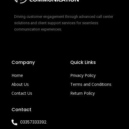
Driving customer engagement through advanced call center
solutions and client support services for seamless
communication experiences.
Company
Quick Links
Home
Privacy Policy
About Us
Terms and Conditions
Contact Us
Return Policy
Contact
03357333392