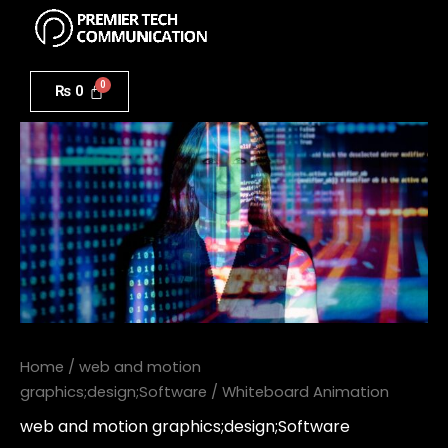
Menu
Skip
to
Whiteboard
content
Animation
₨
0
quantity
Home
/
web and motion
graphics;design;Software
/ Whiteboard Animation
web and motion graphics;design;Software