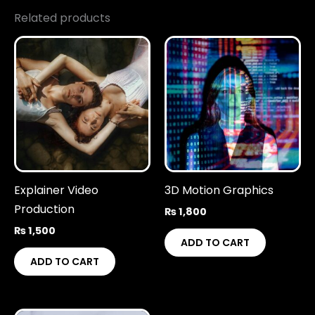
Related products
Explainer Video
3D Motion Graphics
Production
₨
1,800
₨
1,500
ADD TO CART
ADD TO CART