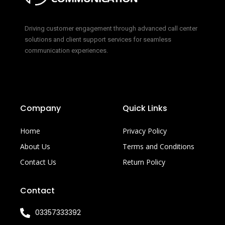
Driving customer engagement through advanced call center
solutions and client support services for seamless
communication experiences.
Company
Quick Links
Home
Privacy Policy
About Us
Terms and Conditions
Contact Us
Return Policy
Contact
03357333392