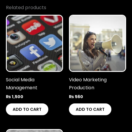
Related products
Social Media
Video Marketing
Management
Production
₨
1,500
₨
560
ADD TO CART
ADD TO CART