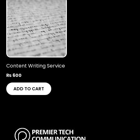
Content Writing Service
₨
600
ADD TO CART