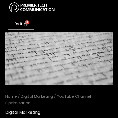
Menu
Skip
to
YouTube
content
Channel
₨
0
Optimization
quantity
Home
/
Digital Marketing
/ YouTube Channel
Optimization
Digital Marketing