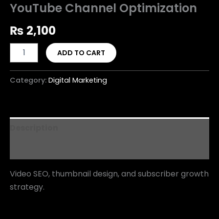
YouTube Channel Optimization
₨
2,100
ADD TO CART
Category:
Digital Marketing
Description
Reviews (0)
Video SEO, thumbnail design, and subscriber growth
strategy.