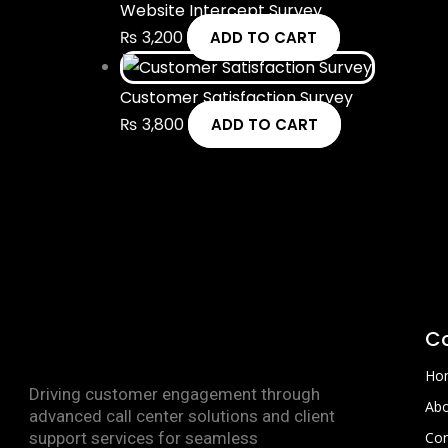
Website Intercept Survey
₨
3,200
ADD TO CART
Customer Satisfaction Survey
₨
3,800
ADD TO CART
C
Ho
Driving customer engagement through
Abo
advanced call center solutions and client
support services for seamless
Con