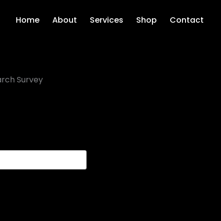
Home
About
Services
Shop
Contact
rch Survey