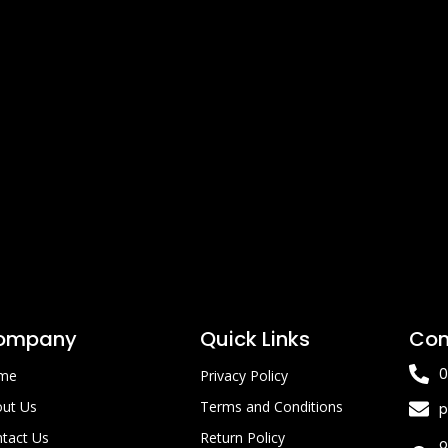
ompany
Quick Links
Con
0
me
Privacy Policy
ut Us
Terms and Conditions
p
tact Us
Return Policy
o