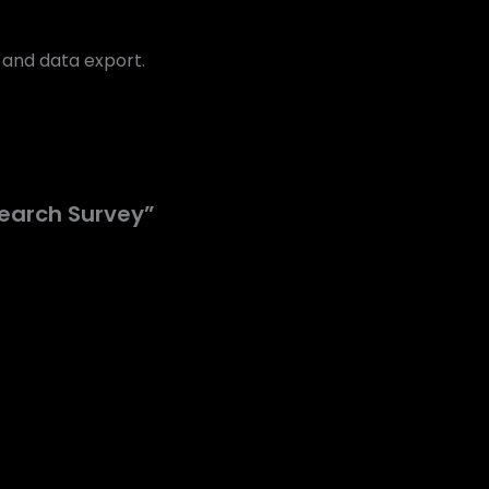
l and data export.
search Survey”