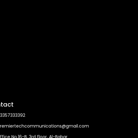
tact
3357333392
remiertechcommunications@gmail.com
ffice No.16-B, 3rd floor, Al-Babar