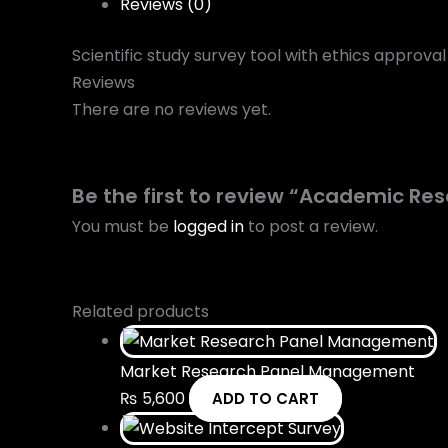
Reviews (0)
Scientific study survey tool with ethics approva
Reviews
There are no reviews yet.
Be the first to review “Academic Re
You must be
logged in
to post a review.
Related products
Market Research Panel Management
₨
5,600
ADD TO CART