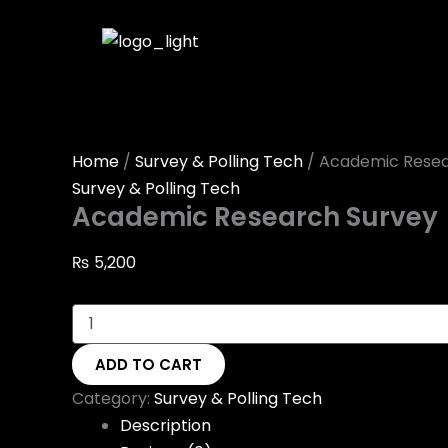
Academic
Skip
Research
to
Survey
content
quantity
Home
/
Survey & Polling Tech
/ Academic Resea
Survey & Polling Tech
Academic Research Survey
₨
5,200
ADD TO CART
Category:
Survey & Polling Tech
Description