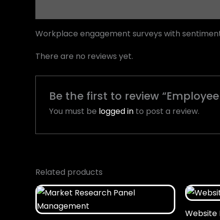
Description
Reviews (0)
Workplace engagement surveys with sentiment a
There are no reviews yet.
Be the first to review “Employee
You must be
logged in
to post a review.
Related products
Website 