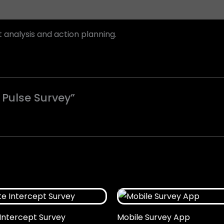
nalysis and action planning.
 Pulse Survey”
Intercept Survey
Mobile Survey App