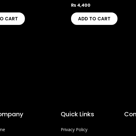
₨
4,400
TO CART
ADD TO CART
ompany
Quick Links
Con
me
Privacy Policy