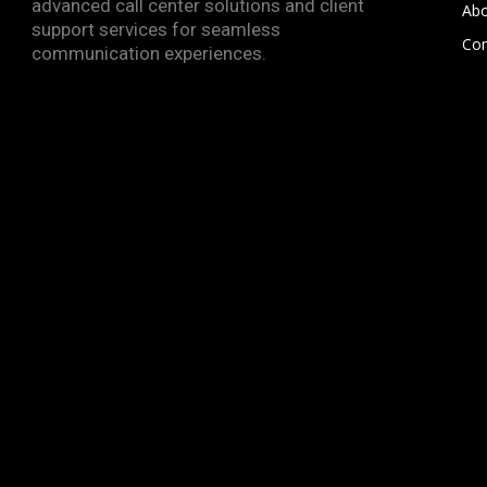
advanced call center solutions and client
Abo
support services for seamless
Con
communication experiences.