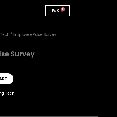
₨
0
 Tech
/ Employee Pulse Survey
lse Survey
ART
ing Tech