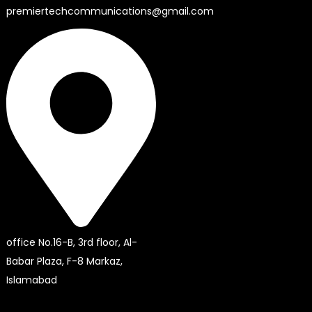
premiertechcommunications@gmail.com
office No.16-B, 3rd floor, Al-
Babar Plaza, F-8 Markaz,
Islamabad