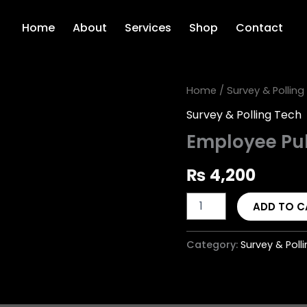
Home
About
Services
Shop
Contact
Employee
Home
/
Survey & Polling
Pulse
Survey & Polling Tech
Survey
quantity
Employee Pu
₨
4,200
ADD TO C
Category:
Survey & Poll