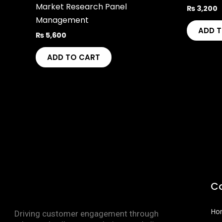
Market Research Panel
₨
3,200
Management
ADD 
₨
5,600
ADD TO CART
C
Ho
Driving customer engagement through