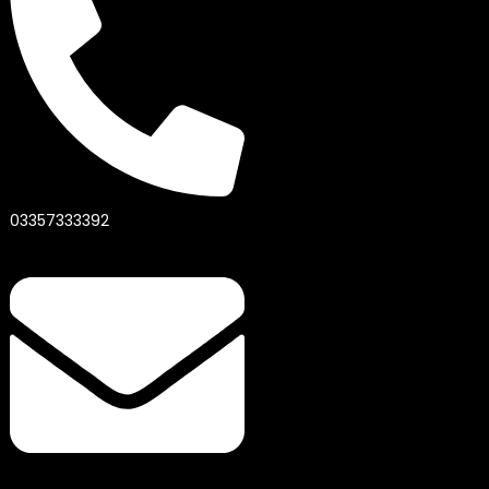
03357333392