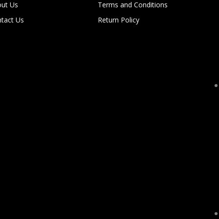
ut Us
Terms and Conditions
tact Us
Return Policy