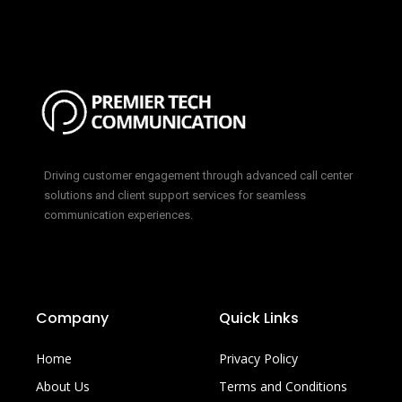
Driving customer engagement through advanced call center
solutions and client support services for seamless
communication experiences.
Company
Quick Links
Home
Privacy Policy
About Us
Terms and Conditions