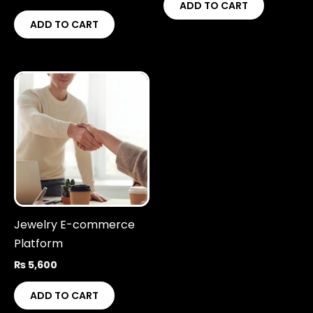
ADD TO CART
ADD TO CART
Jewelry E-commerce
Platform
₨
5,600
ADD TO CART