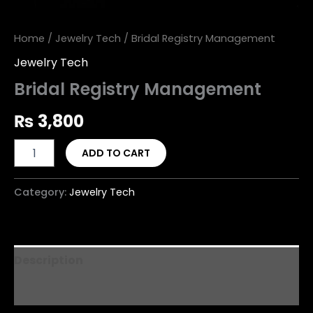
Home
/
Jewelry Tech
/ Bridal Registry Management
Jewelry Tech
Bridal Registry Management
₨
3,800
ADD TO CART
Category:
Jewelry Tech
Description
Reviews (0)