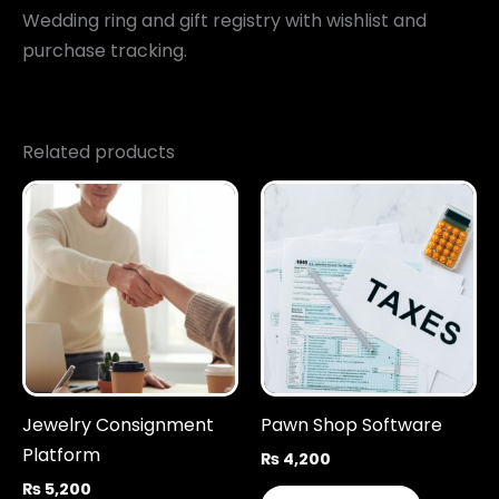
Wedding ring and gift registry with wishlist and
purchase tracking.
Related products
Jewelry Consignment
Pawn Shop Software
Platform
₨
4,200
₨
5,200