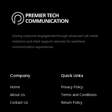
Driving customer engagement through advanced call center
solutions and client support services for seamless
communication experiences.
Company
Quick Links
Home
Privacy Policy
About Us
Terms and Conditions
Contact Us
Return Policy