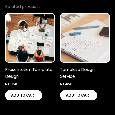
Related products
Presentation Template
Template Design
Design
Service
₨
350
₨
450
ADD TO CART
ADD TO CART