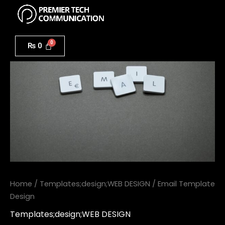
Menu
Skip
to
Email
content
Template
₨
0
Design
quantity
Home
/
Templates;design;WEB DESIGN
/ Email Template
Design
Templates;design;WEB DESIGN