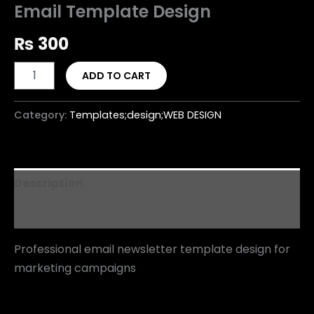
Email Template Design
₨
300
ADD TO CART
Category:
Templates;design;WEB DESIGN
Description
Reviews (0)
Professional email newsletter template design for
marketing campaigns