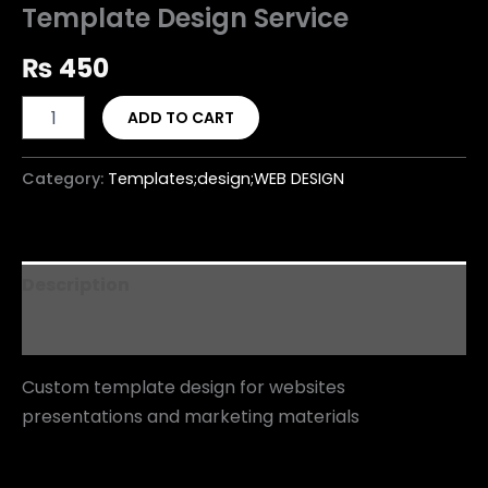
Template Design Service
₨
450
ADD TO CART
Category:
Templates;design;WEB DESIGN
Description
Reviews (0)
Custom template design for websites
presentations and marketing materials