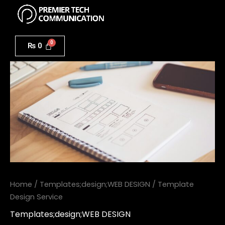
Menu
Skip
to
Template
content
Design
₨
0
Service
quantity
Home
/
Templates;design;WEB DESIGN
/ Template
Design Service
Templates;design;WEB DESIGN