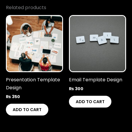
Related products
Presentation Template
Email Template Design
Design
₨
300
₨
350
ADD TO CART
ADD TO CART