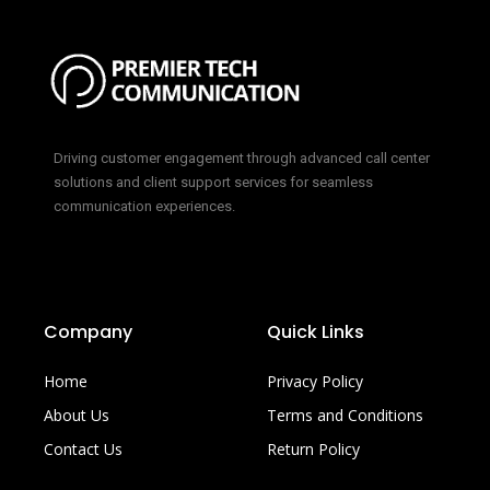
Driving customer engagement through advanced call center
solutions and client support services for seamless
communication experiences.
Company
Quick Links
Home
Privacy Policy
About Us
Terms and Conditions
Contact Us
Return Policy