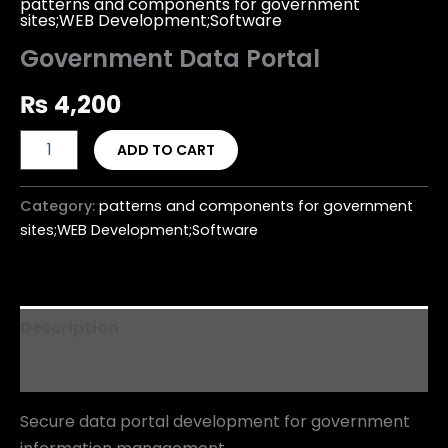
patterns and components for government
sites;WEB Development;Software
Government Data Portal
₨
4,200
ADD TO CART
Category:
patterns and components for government
sites;WEB Development;Software
Description
Reviews (0)
Secure data portal development for government