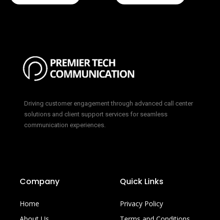
Driving customer engagement through advanced call center
solutions and client support services for seamless
communication experiences.
Company
Quick Links
Home
Privacy Policy
About Us
Terms and Conditions