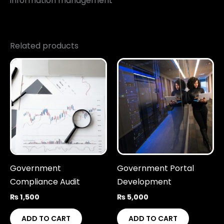
information management
Related products
Government
Government Portal
Compliance Audit
Development
₨
1,500
₨
5,000
ADD TO CART
ADD TO CART