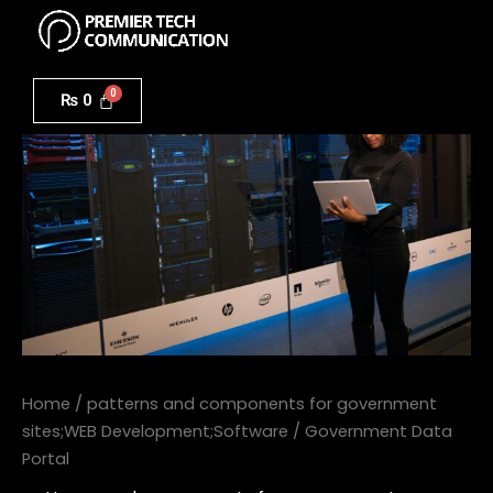
Menu
Skip
to
Government
content
Data
₨
0
Portal
quantity
Home
/
patterns and components for government
sites;WEB Development;Software
/ Government Data
Portal