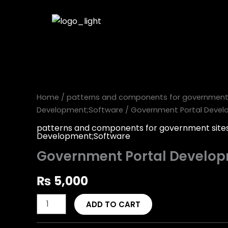
Skip
to
content
Government
Portal
Development
quantity
Home
/
patterns and components for government 
Development;Software
/ Government Portal Deve
patterns and components for government site
Development;Software
Government Portal Develo
₨
5,000
ADD TO CART