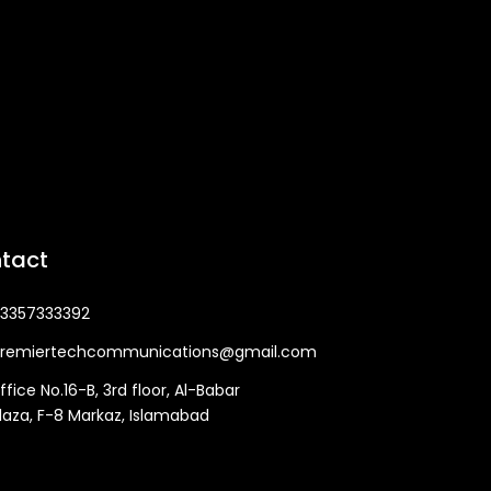
tact
3357333392
remiertechcommunications@gmail.com
ffice No.16-B, 3rd floor, Al-Babar
laza, F-8 Markaz, Islamabad