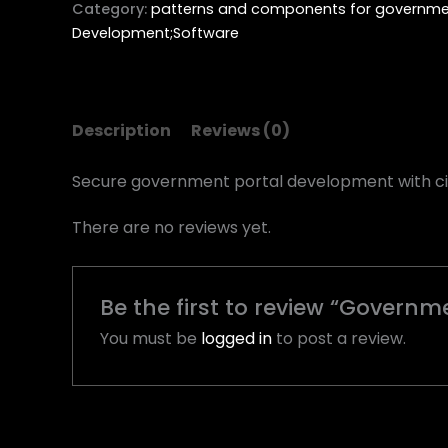
Category:
patterns and components for governmen
Development;Software
Description
Reviews (0)
Secure government portal development with cit
There are no reviews yet.
Be the first to review “Govern
You must be
logged in
to post a review.