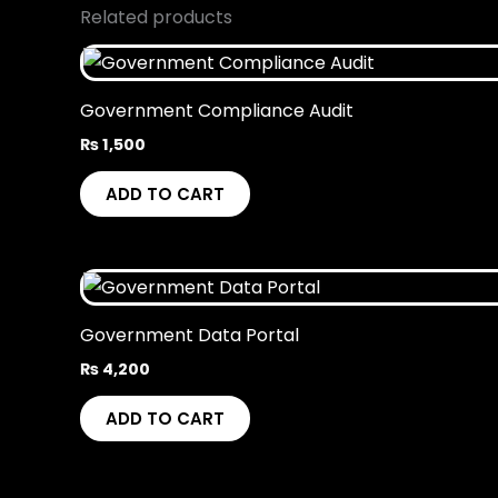
Related products
Government Compliance Audit
₨
1,500
ADD TO CART
Government Data Portal
₨
4,200
ADD TO CART