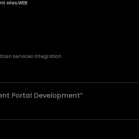
t sites;WEB
izen services integration
ment Portal Development”