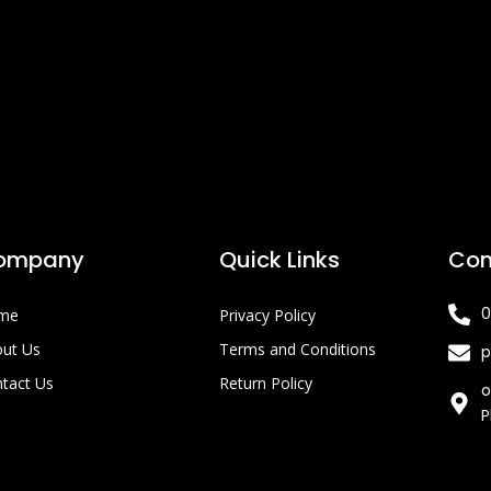
ompany
Quick Links
Con
0
me
Privacy Policy
ut Us
Terms and Conditions
p
tact Us
Return Policy
o
P