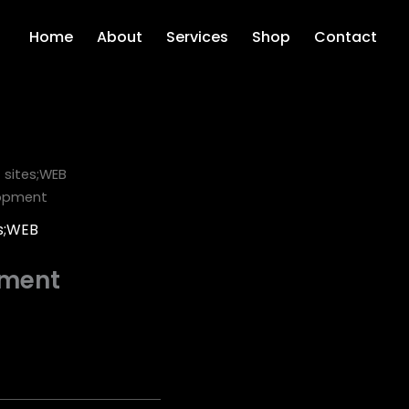
Home
About
Services
Shop
Contact
sites;WEB
lopment
s;WEB
pment