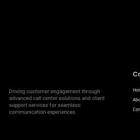
C
Ho
Driving customer engagement through
advanced call center solutions and client
Abo
support services for seamless
Con
communication experiences.