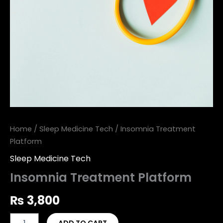
Home
/
Sleep Medicine Tech
/ Insomnia Treatment
Platform
Sleep Medicine Tech
Insomnia Treatment Platform
₨
3,800