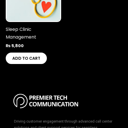
Sleep Clinic
Management
₨
5,800
ADD TO CART
Driving customer engagement through advanced call center
solutions and client support services for seamless