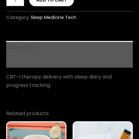
ADD TO CART
Category:
Sleep Medicine Tech
Description
Reviews (0)
CBT-I therapy delivery with sleep diary and
progress tracking.
Related products