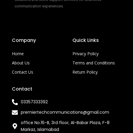
communication experiences.
Company
Quick Links
Home
Privacy Policy
About Us
Terms and Conditions
Contact Us
Return Policy
Contact
03357333392
premiertechcommunications@gmail.com
office No.16-B, 3rd floor, Al-Babar Plaza, F-8
Markaz, Islamabad