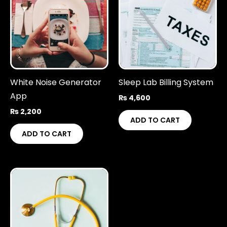
White Noise Generator
Sleep Lab Billing System
App
₨
4,600
₨
2,200
ADD TO CART
ADD TO CART