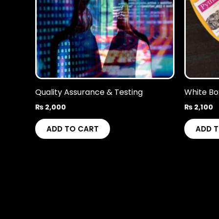
Quality Assurance & Testing
White Bo
₨
2,000
₨
2,100
ADD TO CART
ADD 