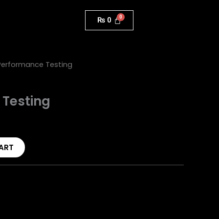
₨
0
Performance Testing
 Testing
ART