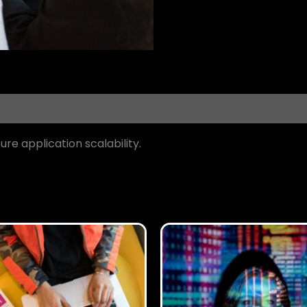
re application scalability.