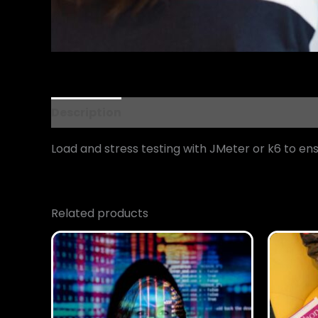
Description
Reviews (0)
Load and stress testing with JMeter or k6 to ensu
Related products