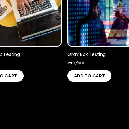
x Testing
Gray Box Testing
₨
1,900
TO CART
ADD TO CART