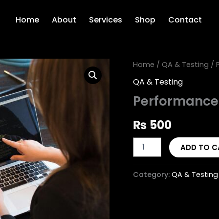
Home
About
Services
Shop
Contact
Performance
Home
/
QA & Testing
/ 
Testing
QA & Testing
quantity
Performance
₨
500
ADD TO C
Category:
QA & Testing