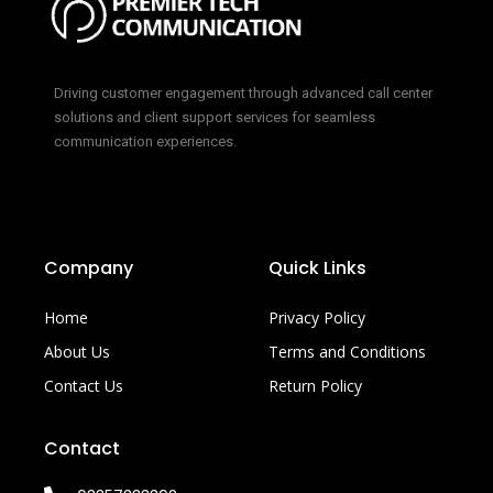
Driving customer engagement through advanced call center
solutions and client support services for seamless
communication experiences.
Company
Quick Links
Home
Privacy Policy
About Us
Terms and Conditions
Contact Us
Return Policy
Contact