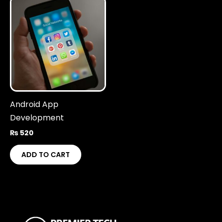
Android App
Development
₨
520
ADD TO CART