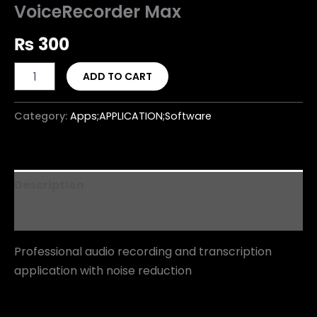
VoiceRecorder Max
₨
300
ADD TO CART
Category:
Apps;APPLICATION;Software
Description
Reviews (0)
Professional audio recording and transcription
application with noise reduction