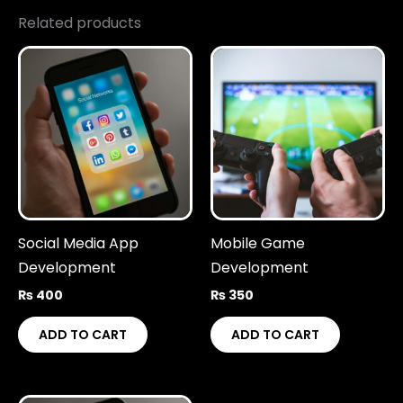
Related products
Social Media App
Mobile Game
Development
Development
₨
400
₨
350
ADD TO CART
ADD TO CART