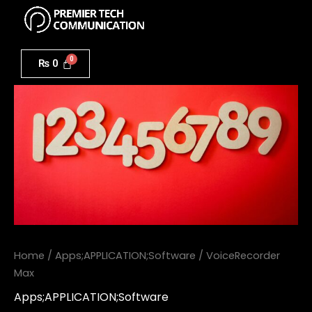
Menu
Skip
to
VoiceRecorder
content
Max
₨
0
quantity
Home
/
Apps;APPLICATION;Software
/ VoiceRecorder
Max
Apps;APPLICATION;Software